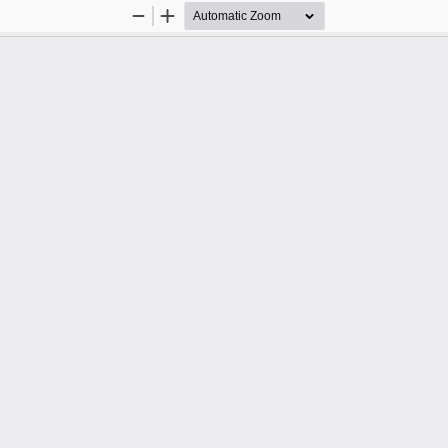
Zoom
Zoom
Out
In