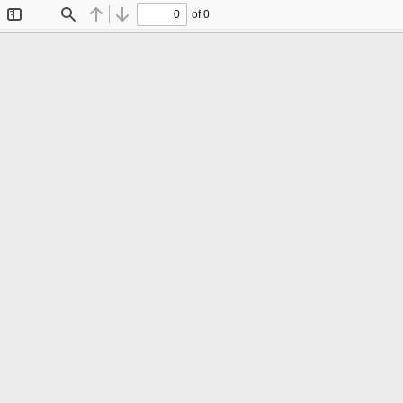
of 0
Toggle
Find
Previous
Next
Sidebar